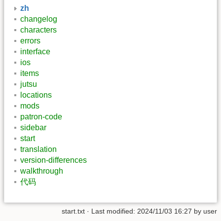
zh
changelog
characters
errors
interface
ios
items
jutsu
locations
mods
patron-code
sidebar
start
translation
version-differences
walkthrough
代码
start.txt
· Last modified: 2024/11/03 16:27 by
user