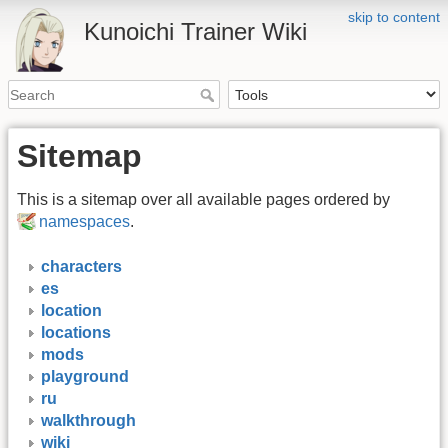
skip to content
Kunoichi Trainer Wiki
Sitemap
This is a sitemap over all available pages ordered by
namespaces
.
characters
es
location
locations
mods
playground
ru
walkthrough
wiki