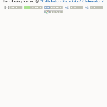
the following license:
CC Attribution-Share Alike 4.0 International