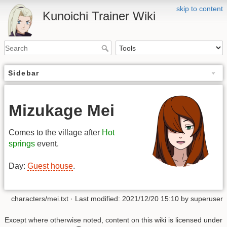
skip to content
Kunoichi Trainer Wiki
Sidebar
Mizukage Mei
Comes to the village after
Hot
springs
event.
Day:
Guest house
.
characters/mei.txt
· Last modified: 2021/12/20 15:10 by
superuser
Except where otherwise noted, content on this wiki is licensed under