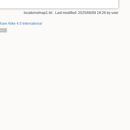
locations/map1.txt
· Last modified: 2025/06/08 18:26 by
user
hare Alike 4.0 International