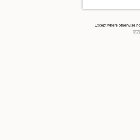
Except where otherwise not