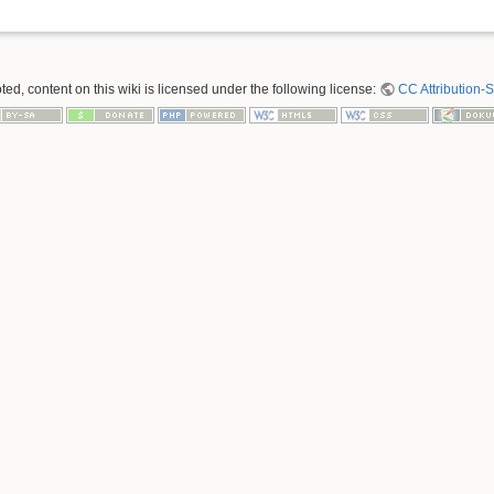
ed, content on this wiki is licensed under the following license:
CC Attribution-S