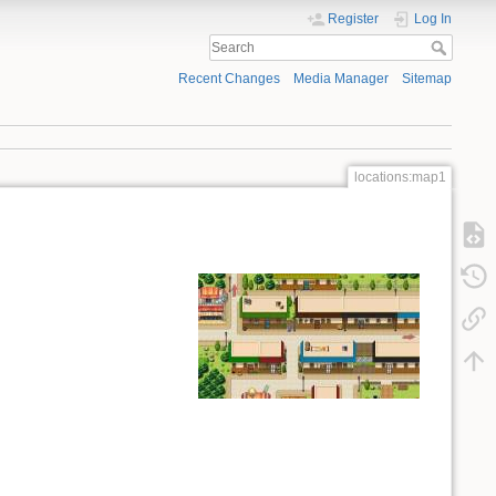
Register
Log In
Recent Changes
Media Manager
Sitemap
locations:map1