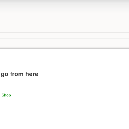
 go from here
r Shop