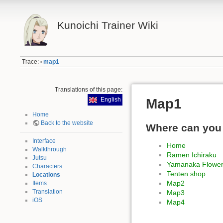
Kunoichi Trainer Wiki
Trace:
map1
•
Translations of this page:
Map1
English
Home
Back to the website
Where can you
Interface
Home
Walkthrough
Ramen Ichiraku
Jutsu
Yamanaka Flowe
Characters
Tenten shop
Locations
Map2
Items
Translation
Map3
iOS
Map4