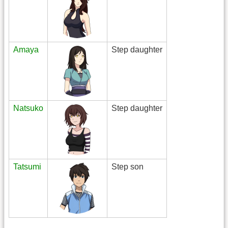
Amaya
Step daughter
Natsuko
Step daughter
Tatsumi
Step son