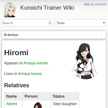
skip to content
Kunoichi Trainer Wiki
Sidebar
Hiromi
Appears in
Amaya events
.
Lives in
Amaya house
.
Relatives
Name
Person
Status
Akemi
Step daughter