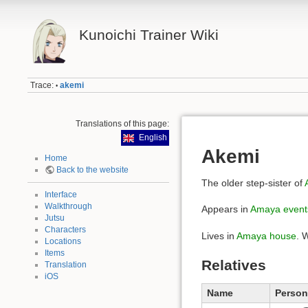
Kunoichi Trainer Wiki
Trace:
akemi
•
Translations of this page:
English
Akemi
Home
Back to the website
The older step-sister of
Interface
Walkthrough
Appears in
Amaya event
Jutsu
Characters
Lives in
Amaya house
. 
Locations
Items
Relatives
Translation
iOS
Name
Person