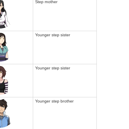
Step mother
Younger step sister
Younger step sister
Younger step brother