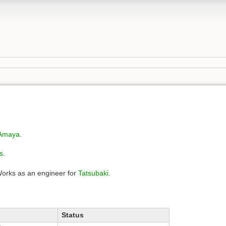
Amaya
.
s
.
Works as an engineer for
Tatsubaki
.
Status