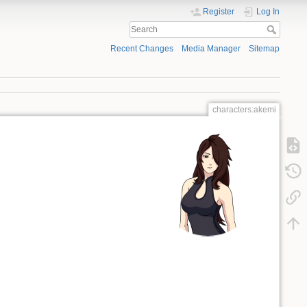
Register
Log In
Recent Changes
Media Manager
Sitemap
characters:akemi