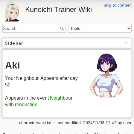
skip to content
Kunoichi Trainer Wiki
Sidebar
Aki
Your Neighbour. Appears after day
50.
Appears in the event
Neighbour
with renovation
.
characters/aki.txt
· Last modified: 2024/11/03 17:47 by
user