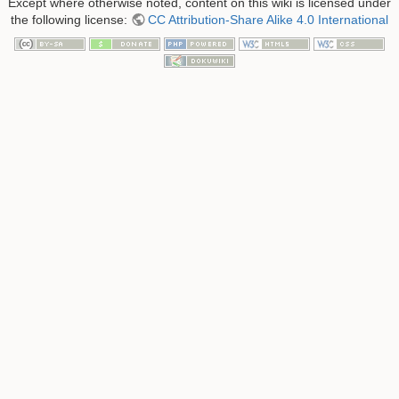
Except where otherwise noted, content on this wiki is licensed under
the following license:
CC Attribution-Share Alike 4.0 International