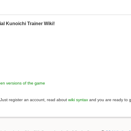
ial Kunoichi Trainer Wiki!
een versions of the game
Just register an account, read about
wiki syntax
and you are ready to g