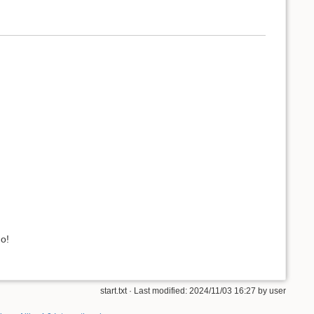
o!
start.txt
· Last modified: 2024/11/03 16:27 by
user