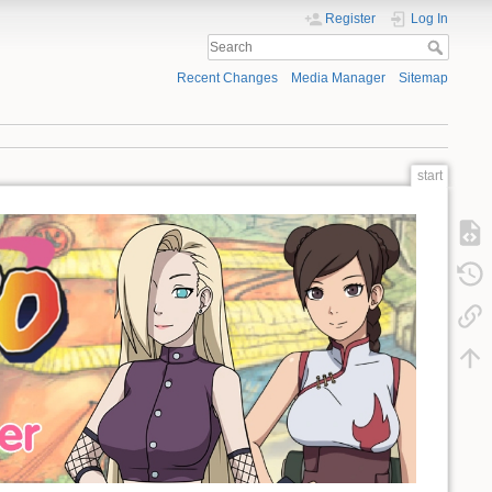
Register
Log In
Recent Changes
Media Manager
Sitemap
start