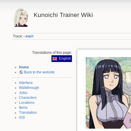
Kunoichi Trainer Wiki
Trace:
start
•
Translations of this page:
English
Home
Back to the website
Interface
Walkthrough
Jutsu
Characters
Locations
Items
Translation
iOS