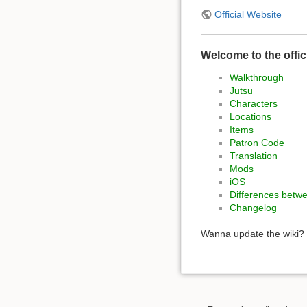
Official Website
Welcome to the offic
Walkthrough
Jutsu
Characters
Locations
Items
Patron Code
Translation
Mods
iOS
Differences betw
Changelog
Wanna update the wiki? 