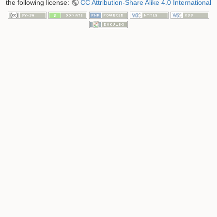
the following license:
CC Attribution-Share Alike 4.0 International