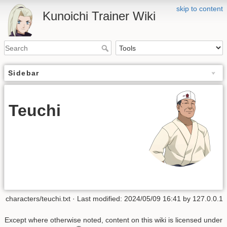
skip to content
Kunoichi Trainer Wiki
Sidebar
Teuchi
characters/teuchi.txt
· Last modified: 2024/05/09 16:41 by
127.0.0.1
Except where otherwise noted, content on this wiki is licensed under