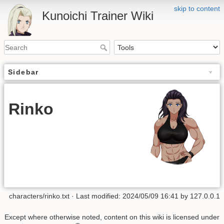
skip to content
Kunoichi Trainer Wiki
Sidebar
Rinko
characters/rinko.txt
· Last modified: 2024/05/09 16:41 by
127.0.0.1
Except where otherwise noted, content on this wiki is licensed under