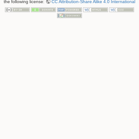
the following license:
CC Attribution-Share Alike 4.0 International